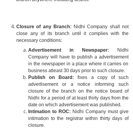
Closure of any Branch:
Nidhi Company shall not
close any of its
branch
until it complies with the
necessary conditions:
Advertisement in Newspaper:
Nidhi
Company will have to publish
a advertisement
in the newspaper in a place where it carries on
business
atleast
30 days prior to such closure.
Publish on Board:
fixes a copy of such
advertisement or a notice informing such
closure of the branch on the notice board of
Nidhi for a period of at least thirty days from the
.
date
on
which advertisement was published
Intimation to ROC:
Nidhi Company must give
intimation to the registrar within thirty days of
closure.