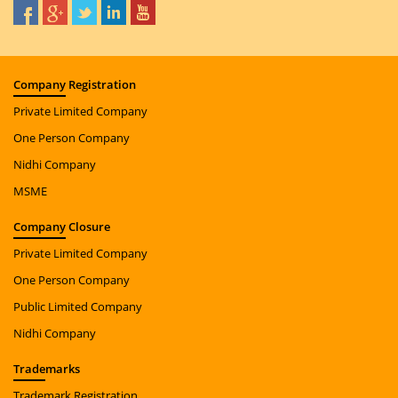
Company
Registration
Private Limited Company
One Person Company
Nidhi Company
MSME
Company
Closure
Private Limited Company
One Person Company
Public Limited Company
Nidhi Company
Trade
marks
Trademark Registration