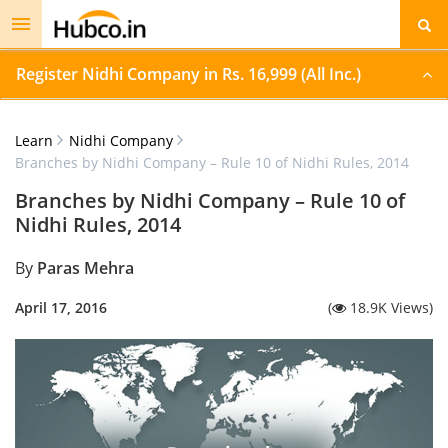
Toggle
navigation
Register Nidhi Company in Rs. 16,999 (All Inc.)
Learn
Nidhi Company
Branches by Nidhi Company – Rule 10 of Nidhi Rules, 2014
Branches by Nidhi Company – Rule 10 of
Nidhi Rules, 2014
By
Paras Mehra
April 17, 2016
(
18.9K Views)