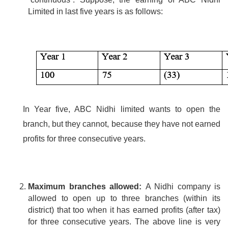
Limited in last five years is as follows:
In Year five, ABC Nidhi limited wants to open the
branch, but they cannot, because they have not earned
profits for three consecutive years.
Maximum branches allowed:
A Nidhi company is
allowed to open up to three branches (within its
district) that too when it has earned profits (after tax)
for three consecutive years. The above line is very