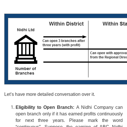
Let’s have
more
detailed conversation over it.
Eligibility to Open Branch:
A Nidhi Company can
open branch only if it has earned profits continuously
for next three years. Please mark the word
“continuous”. Suppose, the earning of ABC Nidhi