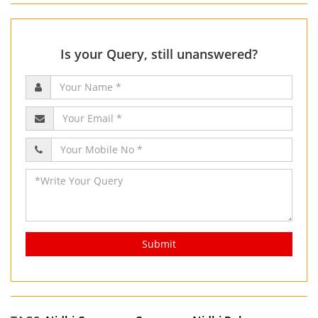
Is your Query, still unanswered?
Submit