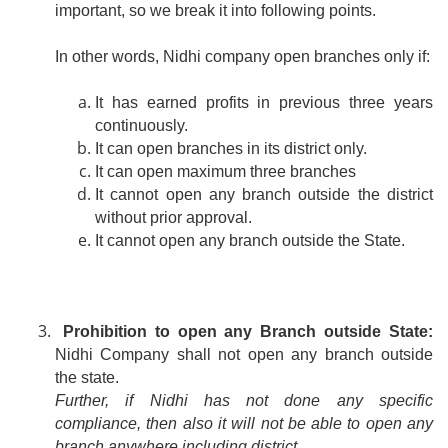
important, so we break it into following points.
In other words, Nidhi company open branches only if:
It has earned profits in previous three years
continuously.
It can open branches in its district only.
It can open maximum three branches
It cannot open any branch outside the district
without prior approval.
It cannot open any branch outside the State.
Prohibition to open any Branch outside State:
Nidhi Company shall not open any branch outside
the state.
Further, if Nidhi has not done any specific
compliance, then also it will not be able to open any
branch anywhere including district.