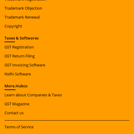
Trademark Objection
Trademark Renewal
Copyright
Taxes
& Softwares
GST Registration
GST Return Filing
GST Invoicing Software
Nidhi Software
More.
Hubco
Learn about Companies & Taxes
GST Magazine
Contact us
Terms of Service