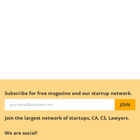
Subscribe for free magazine and our startup network.
JOIN
Join the largest network of startups, CA, CS, Lawyers.
We are social!