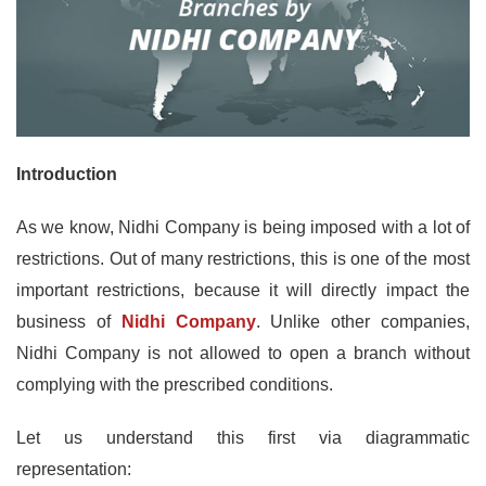
Introduction
As we know, Nidhi Company is being imposed with a lot of
restrictions. Out of many restrictions, this is one of the most
important restrictions, because it will directly impact the
business of
Nidhi Company
. Unlike other companies,
Nidhi Company is not allowed to open a branch without
complying with the prescribed conditions.
Let us understand this first via diagrammatic
representation: