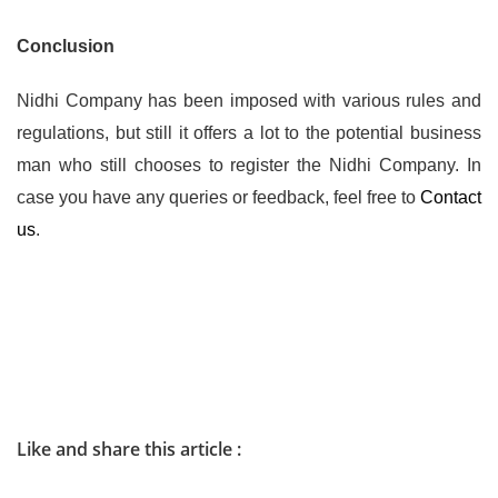
Conclusion
Nidhi Company has been imposed with various rules and
regulations, but still it offers a lot to the potential business
man who still chooses to register the Nidhi Company. In
case you have any queries or feedback, feel free to
Contact
us
.
Like and share this article :