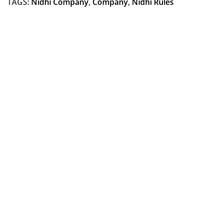
TAGS:
Nidhi Company
,
Company
,
Nidhi Rules