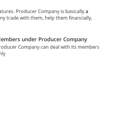
eatures. Producer Company is basically
a
 trade with them, help them financially,
embers under Producer Company
roducer Company can deal with its members
nly