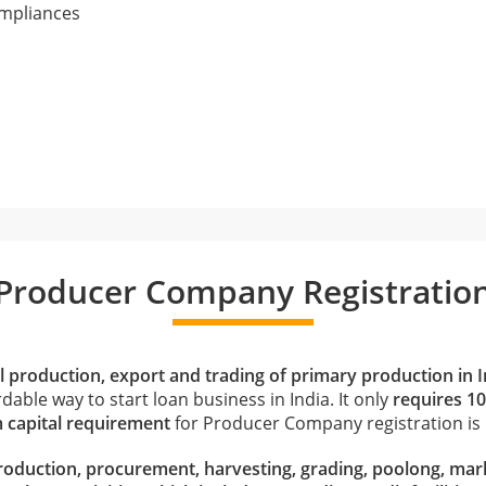
ompliances
Producer Company Registratio
al production, export and trading of primary production in I
dable way to start loan business in India. It only
requires 1
capital requirement
for Producer Company registration is R
roduction, procurement, harvesting, grading, poolong, mark