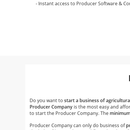
- Instant access to Producer Software & C
Do you want to
start a business of agricultur
Producer Company
is the most easy and affor
to start the Producer Company. The
minimum 
Producer Company can only do business of
p