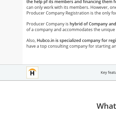
the help pf its members and financing them for
can only work with its members. However, o
Producer Company Registration is the only f
Producer Company is
hybrid of Company and 
of a company and accommodates the unique el
Also,
Hubco.in is specialized company for r
have a top consulting company for starting a
Key feat
What