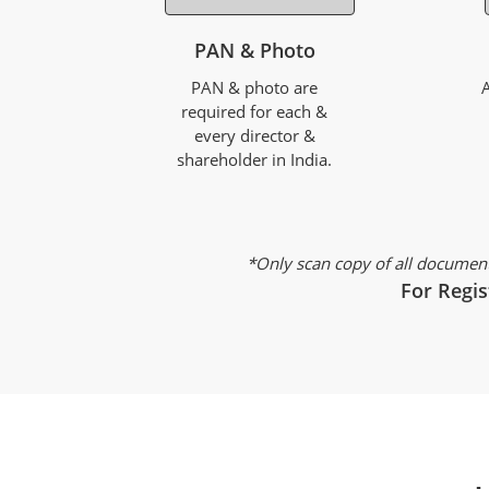
PAN & Photo
PAN & photo are
required for each &
every director &
shareholder in India.
*Only scan copy of all document
For Regis