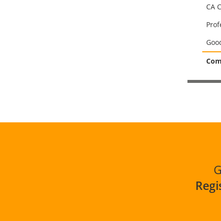
CA C
Prof
Good
Comp
G
Regi