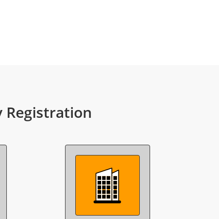
Registration