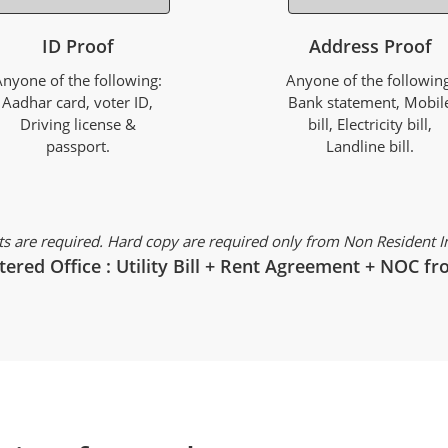
ID Proof
Address Proof
Anyone of the following:
Anyone of the following
Aadhar card, voter ID,
Bank statement, Mobil
Driving license &
bill, Electricity bill,
passport.
Landline bill.
s are required. Hard copy are required only from Non Resident Ind
tered Office : Utility Bill + Rent Agreement + NOC 