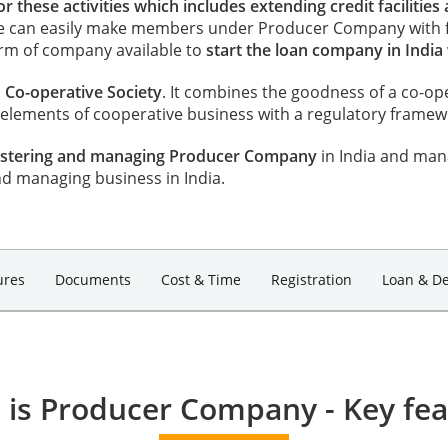
 these activities which includes extending credit facilities 
ne can easily make members under Producer Company with 
orm of company available to
start the loan company in India
Co-operative Society
. It combines the goodness of a co-op
ements of cooperative business with a regulatory framewor
egistering and managing Producer Company
in India and man
nd managing business in India.
ures
Documents
Cost & Time
Registration
Loan & De
 is Producer Company - Key fea