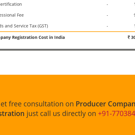
ertification
-
essional Fee
-
s and Service Tax (GST)
-
any Registration Cost in India
30
et free consultation on
Producer Compa
stration
just call us directly on
+91-77038