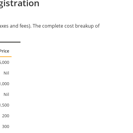
istration
 taxes and fees). The complete cost breakup of
Price
5,000
Nil
1,000
Nil
1,500
200
300