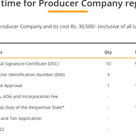
 time for Producer Company reg
 Producer Company and its cost Rs. 30,500/- (inclusive of all
s
Qty
tal Signature Certificate (DSC)
10
ctor Identification Number (DIN)
3
e Approval
1
 AOA and Incorporation Fee
-
p Duty of the Respective State*
-
and Tan Application
-
22
-