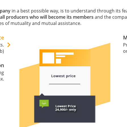
mpany
in a best possible way, is to understand through its f
all producers who will become its members
and the company
s of mutuality and mutual assistance.
ce
M
s.
P
b)
o
on
ng
x.