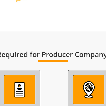
equired for Producer Company 