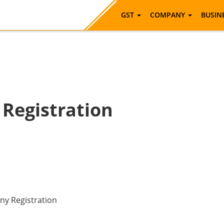
GST
COMPANY
BUSIN
Registration
any Registration