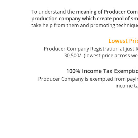
To understand the
meaning of Producer Co
production company which create pool of sm
take help from them and promoting technique
Lowest Pri
Producer Company Registration at just R
30,500/- (lowest price across we
100% Income Tax Exempti
Producer Company is exempted from payi
income ta