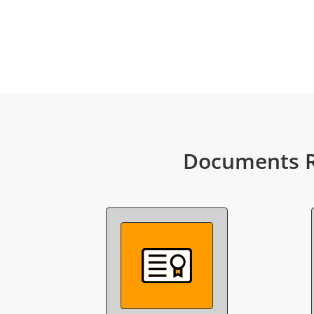
Documents R