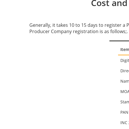
Cost and
Generally, it takes 10 to 15 days to register a
Producer Company registration is as follows;.
Item
Digi
Dire
Nam
MOA,
Stam
PAN 
INC 