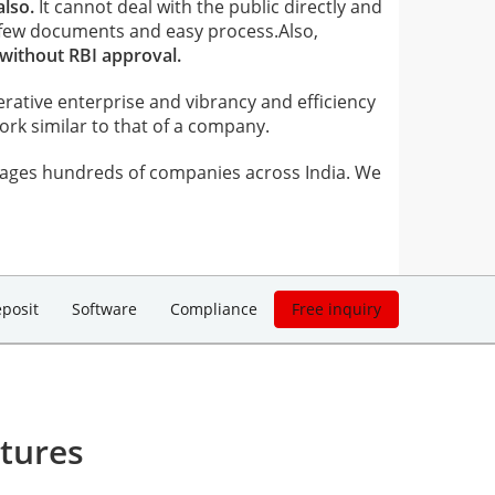
also.
It cannot deal with the public directly and
few documents and easy process.Also,
 without RBI approval.
erative enterprise and vibrancy and efficiency
k similar to that of a company.
ages hundreds of companies across India. We
posit
Software
Compliance
Free inquiry
tures