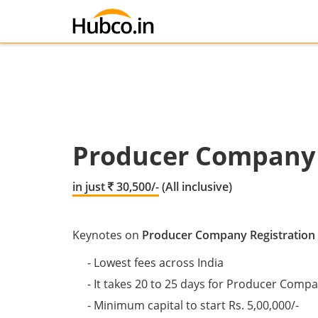
Producer Company 
in just
30,500/-
(All inclusive)
Keynotes on
Producer Company Registration
- Lowest fees across India
- It takes 20 to 25 days for Producer Comp
- Minimum capital to start Rs. 5,00,000/-