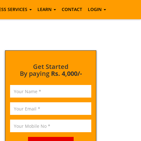
ESS SERVICES
LEARN
CONTACT
LOGIN
Get Started
By paying
Rs. 4,000/-