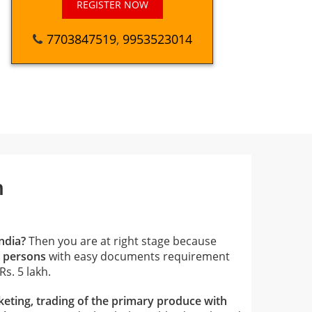
REGISTER NOW
7703847519
,
9953523014
n
ndia?
Then you are at right stage because
0 persons
with easy documents requirement
s. 5 lakh.
eting, trading of the primary produce with