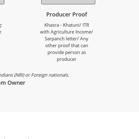
Producer Proof
:
Khasra - Khatuni/ ITR
e
with Agriculture Income/
Sarpanch letter/ Any
other proof that can
provide person as
producer
ians (NRI) or Foreign nationals.
from Owner