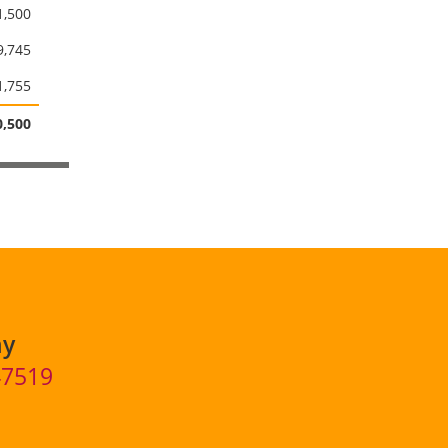
1,500
9,745
1,755
,500
ny
47519