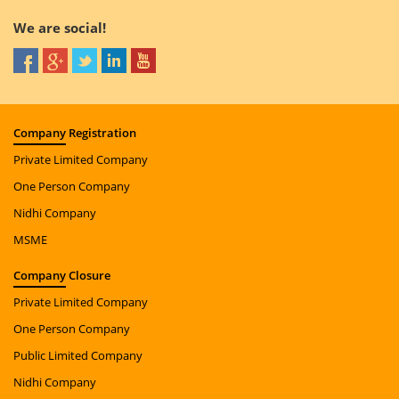
We are social!
Company
Registration
Private Limited Company
One Person Company
Nidhi Company
MSME
Company
Closure
Private Limited Company
One Person Company
Public Limited Company
Nidhi Company