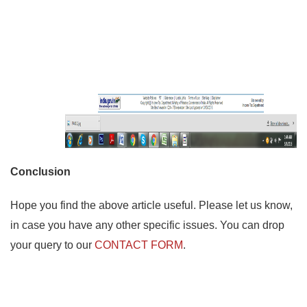
Conclusion
Hope you find the above article useful. Please let us know,
in case you have any other specific issues. You can drop
your query to our
CONTACT FORM
.