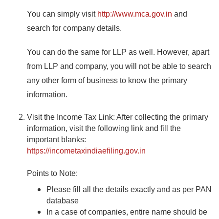
You can simply visit
http://www.mca.gov.in
and
search for company details.
You can do the same for LLP as well. However, apart
from LLP and company, you will not be able to search
any other form of business to know the primary
information.
Visit the Income Tax Link: After collecting the primary
information, visit the following link and fill the
important blanks:
https://incometaxindiaefiling.gov.in
Points to Note:
Please fill all the details exactly and as per PAN
database
In a
case
of companies, entire name should be