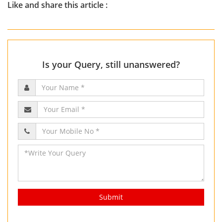
Like and share this article :
Is your Query, still unanswered?
Submit