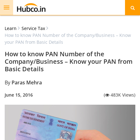
Toggle
navigation
Learn
Service Tax
How to know PAN Number of the Company/Business – Know
your PAN from Basic Details
How to know PAN Number of the
Company/Business – Know your PAN from
Basic Details
By
Paras Mehra
June 15, 2016
(
483K Views)