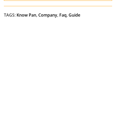
TAGS:
Know Pan
,
Company
,
Faq
,
Guide