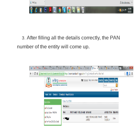
After filling all the details correctly, the PAN
3.
number of the entity will
come
up.