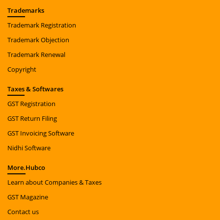
Trade
marks
Trademark Registration
Trademark Objection
Trademark Renewal
Copyright
Taxes
& Softwares
GST Registration
GST Return Filing
GST Invoicing Software
Nidhi Software
More.
Hubco
Learn about Companies & Taxes
GST Magazine
Contact us