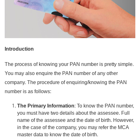
Introduction
The process of knowing your PAN number is pretty simple.
You may also enquire the PAN number of any other
company. The procedure of
enquiring
/knowing the PAN
number is as follows:
The Primary Information
: To know the PAN number,
you must have two details about the assessee. Full
name of the assessee and the date of birth. However,
in the
case
of the
company
, you may refer the MCA
master data to know the date of birth.