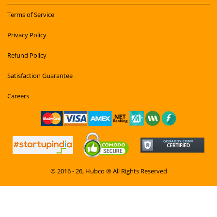
Terms of Service
Privacy Policy
Refund Policy
Satisfaction Guarantee
Careers
© 2016 - 26, Hubco ® All Rights Reserved