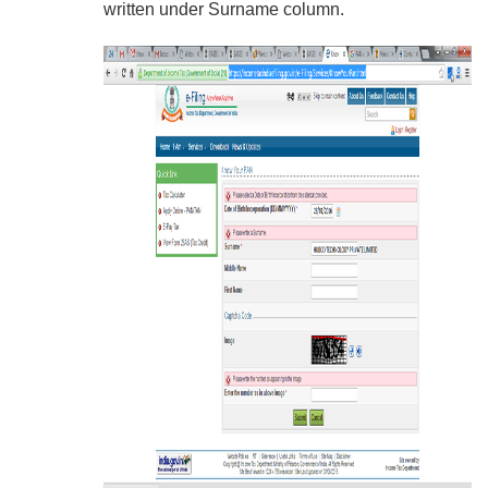
written under Surname column.