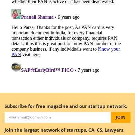
Subscribe for free magazine and our startup network.
JOIN
Join the largest network of startups, CA, CS, Lawyers.