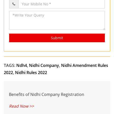
Submit
TAGS:
Ndh4
,
Nidhi Company
,
Nidhi Amendment Rules
2022
,
Nidhi Rules 2022
Benefits of Nidhi Company Registration
Read Now >>