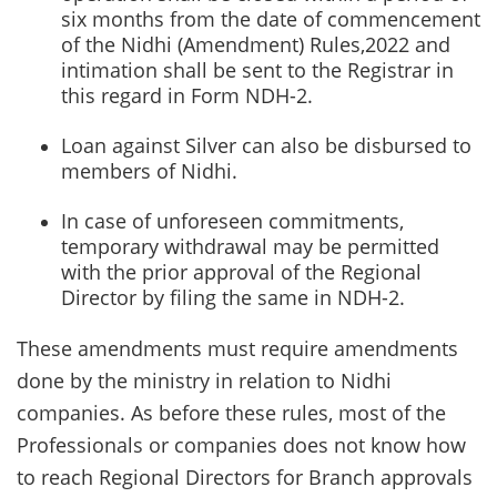
six months from the date of commencement
of the Nidhi (Amendment) Rules,2022 and
intimation shall be sent to the Registrar in
this regard in Form NDH-2.
Loan against Silver can also be disbursed to
members of Nidhi.
In case of unforeseen commitments,
temporary withdrawal may be permitted
with the prior approval of the Regional
Director by filing the same in NDH-2.
These amendments must require amendments
done by the ministry in relation to Nidhi
companies. As before these rules, most of the
Professionals or companies does not know how
to reach Regional Directors for Branch approvals