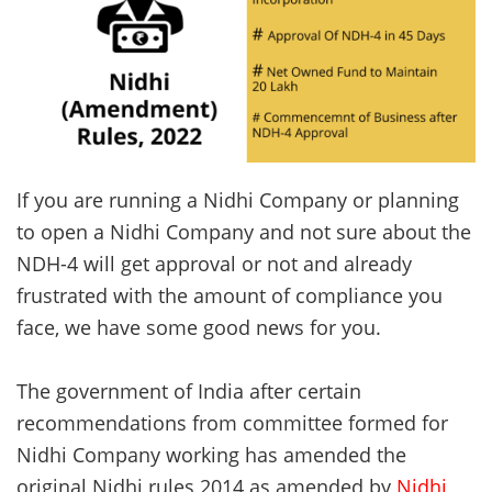
If you are running a Nidhi Company or planning
to open a Nidhi Company and not sure about the
NDH-4 will get approval or not and already
frustrated with the amount of compliance you
face, we have some good news for you.
The government of India after certain
recommendations from committee formed for
Nidhi Company working has amended the
original Nidhi rules 2014 as amended by
Nidhi