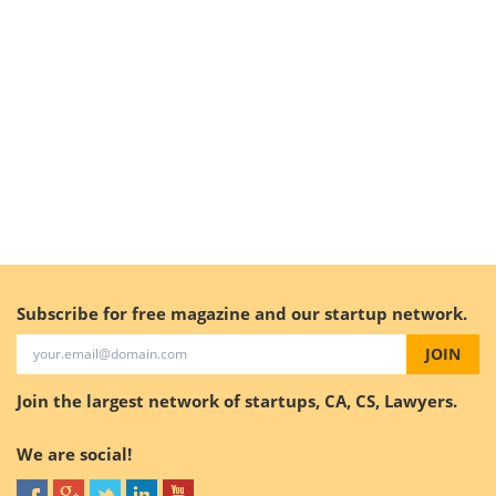
Subscribe for free magazine and our startup network.
JOIN
Join the largest network of startups, CA, CS, Lawyers.
We are social!