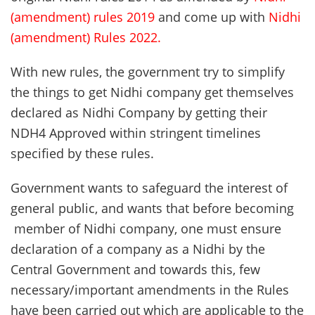
(amendment) rules 2019
and come up with
Nidhi
(amendment) Rules 2022
.
With new rules, the government try to simplify
the things to get Nidhi company get themselves
declared as Nidhi Company by getting their
NDH4 Approved within stringent timelines
specified by these rules.
Government wants to safeguard the interest of
general public, and wants that before becoming
member of Nidhi company, one must ensure
declaration of a company as a Nidhi by the
Central Government and towards this, few
necessary/important amendments in the Rules
have been carried out which are applicable to the