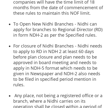
companies will have the time limit of 18
months from the date of commencement of
these rules to maintain this NOF limit.
To Open New Nidhi Branches - Nidhi can
apply for branches to Regional Director (RD)
in form NDH-2 as per the Specified rules.
For closure of Nidhi Branches - Nidhi needs
to apply to RD in NDH 2 at least 60 days
before plan closure and plan needs to be
approved in board meeting and needs to
apply in
NDH-5 format which needs to be
given in Newspaper and NDH-2 also needs
to be filed in specified period mention in
rules.
Any place, not being a registered office or a
branch, where a Nidhi carries on its
operation shall be closed within a period of