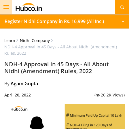
Toggle
navigation
Register Nidhi Company in Rs. 16,999 (All Inc.)
Learn
Nidhi Company
NDH-4 Approval in 45 Days - All About Nidhi (Amendment)
Rules, 2022
NDH-4 Approval in 45 Days - All About
Nidhi (Amendment) Rules, 2022
By
Agam Gupta
April 20, 2022
(
26.2K Views)