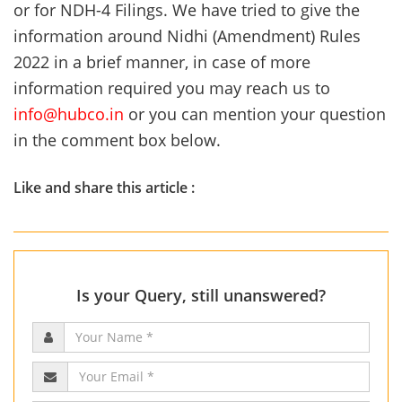
or for NDH-4 Filings. We have tried to give the
information around Nidhi (Amendment) Rules
2022 in a brief manner, in case of more
information required you may reach us to
info@hubco.in
or you can mention your question
in the comment box below.
Like and share this article :
Is your Query, still unanswered?