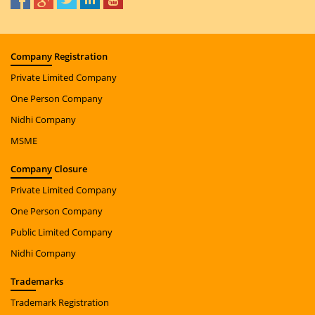
Company
Registration
Private Limited Company
One Person Company
Nidhi Company
MSME
Company
Closure
Private Limited Company
One Person Company
Public Limited Company
Nidhi Company
Trade
marks
Trademark Registration