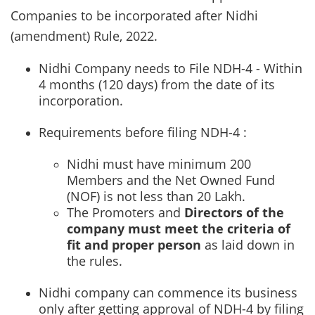
Companies to be incorporated after Nidhi
(amendment) Rule, 2022.
Nidhi Company needs to File NDH-4 - Within
4 months (120 days) from the date of its
incorporation.
Requirements before filing NDH-4 :
Nidhi must have minimum 200
Members and the Net Owned Fund
(NOF) is not less than 20 Lakh.
The Promoters and
Directors of the
company must meet the criteria of
fit and proper person
as laid down in
the rules.
Nidhi company can commence its business
only after getting approval of NDH-4 by filing