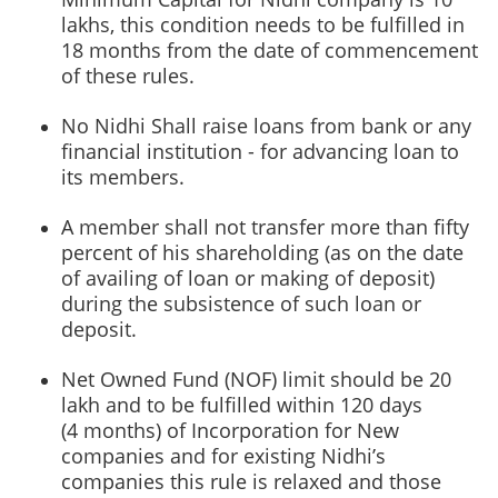
lakhs, this condition needs to be fulfilled in
18 months from the date of commencement
of these rules.
No Nidhi Shall raise loans from bank or any
financial institution - for advancing loan to
its members.
A member shall not transfer more than fifty
percent of his shareholding (as on the date
of availing of loan or making of deposit)
during the subsistence of such loan or
deposit.
Net Owned Fund (NOF) limit should be 20
lakh and to be fulfilled within 120 days
(4 months) of Incorporation for New
companies and for existing Nidhi’s
companies this rule is relaxed and those