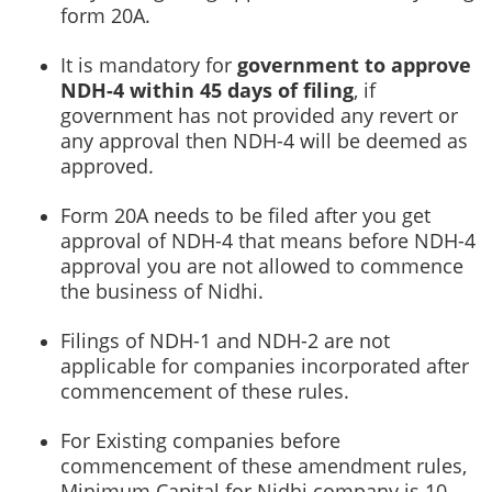
form 20A.
It is mandatory for
government to approve
NDH-4 within 45 days of filing
, if
government has not provided any revert or
any approval then NDH-4 will be deemed as
approved.
Form 20A needs to be filed after you get
approval of NDH-4 that means before NDH-4
approval you are not allowed to commence
the business of Nidhi.
Filings of NDH-1 and NDH-2 are not
applicable for companies incorporated after
commencement of these rules.
For Existing companies before
commencement of these amendment rules,
Minimum Capital for Nidhi company is 10