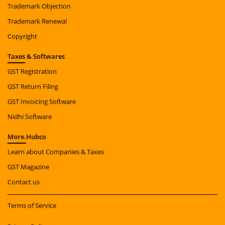
Trademark Objection
Trademark Renewal
Copyright
Taxes
& Softwares
GST Registration
GST Return Filing
GST Invoicing Software
Nidhi Software
More.
Hubco
Learn about Companies & Taxes
GST Magazine
Contact us
Terms of Service