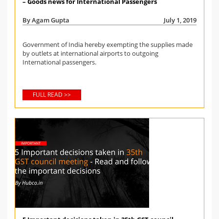
– Goods news for International Passengers
By Agam Gupta
July 1, 2019
Government of India hereby exempting the supplies made
by outlets at international airports to outgoing
International passengers.
FULL READ >>