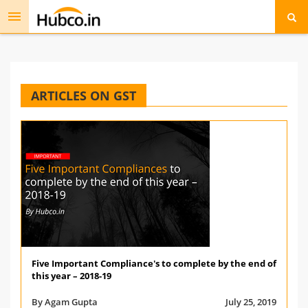
Toggle
navigation
ARTICLES ON GST
Five Important Compliance's to complete by the end of
this year – 2018-19
By Agam Gupta
July 25, 2019