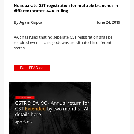
No separate GST registration for multiple branches in
different states: AAR Ruling
By Agam Gupta
June 24, 2019
AAR has ruled that no separate GST registration shall be
required even in case godowns are situated in different
states.
FULL READ >>