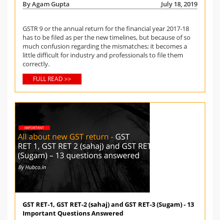
By Agam Gupta
July 18, 2019
GSTR 9 or the annual return for the financial year 2017-18
has to be filed as per the new timelines, but because of so
much confusion regarding the mismatches; it becomes a
little difficult for industry and professionals to file them
correctly.
FULL READ >>
GST RET-1, GST RET-2 (sahaj) and GST RET-3 (Sugam) - 13
Important Questions Answered