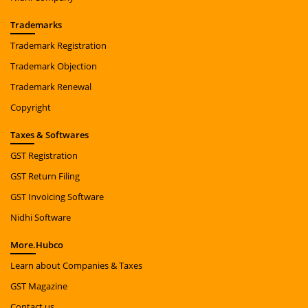
Trade
marks
Trademark Registration
Trademark Objection
Trademark Renewal
Copyright
Taxes
& Softwares
GST Registration
GST Return Filing
GST Invoicing Software
Nidhi Software
More.
Hubco
Learn about Companies & Taxes
GST Magazine
Contact us