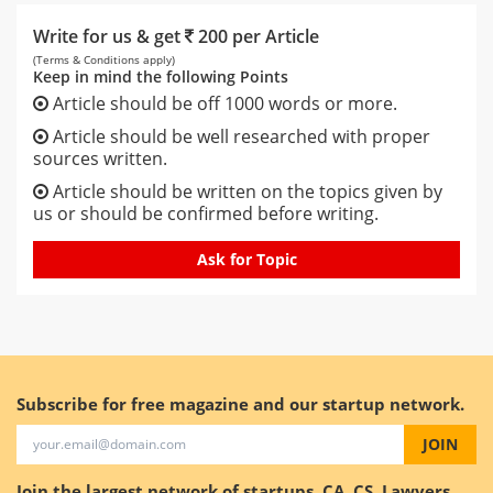
Write for us & get
200 per Article
(Terms & Conditions apply)
Keep in mind the following Points
Article should be off 1000 words or more.
Article should be well researched with proper
sources written.
Article should be written on the topics given by
us or should be confirmed before writing.
Ask for Topic
Subscribe for free magazine and our startup network.
JOIN
Join the largest network of startups, CA, CS, Lawyers.