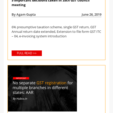
5 Important decisions taken in 35th GST council
meeting
By Agam Gupta
June 26, 2019
6% presumptive taxation scheme, single GST return, GST
Annual return date extended, Extension to file form GST ITC
– 04, e-invoicing system introduction
FULL READ >>