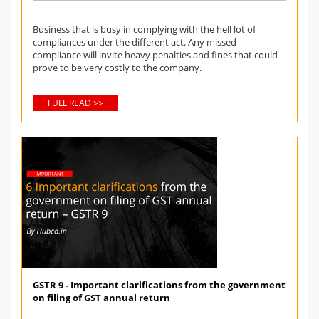
Business that is busy in complying with the hell lot of
compliances under the different act. Any missed
compliance will invite heavy penalties and fines that could
prove to be very costly to the company.
FULL READ >>
GSTR 9 - Important clarifications from the government
on filing of GST annual return