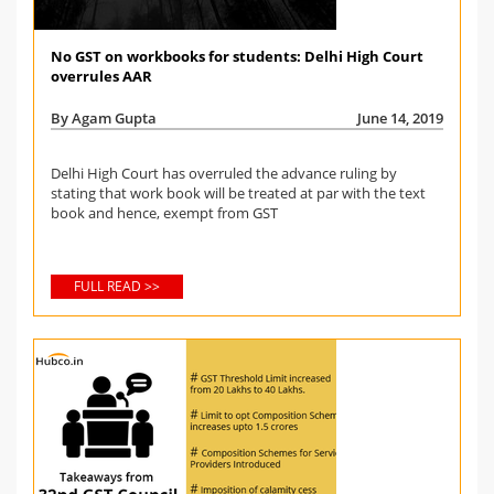
No GST on workbooks for students: Delhi High Court
overrules AAR
By Agam Gupta
June 14, 2019
Delhi High Court has overruled the advance ruling by
stating that work book will be treated at par with the text
book and hence, exempt from GST
FULL READ >>