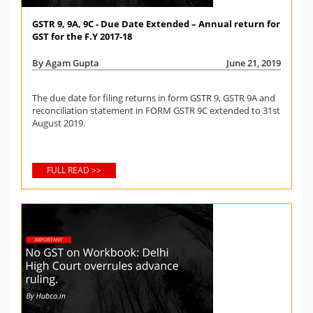
GSTR 9, 9A, 9C - Due Date Extended – Annual return for
GST for the F.Y 2017-18
By Agam Gupta
June 21, 2019
The due date for filing returns in form GSTR 9, GSTR 9A and
reconciliation statement in FORM GSTR 9C extended to 31st
August 2019.
FULL READ >>