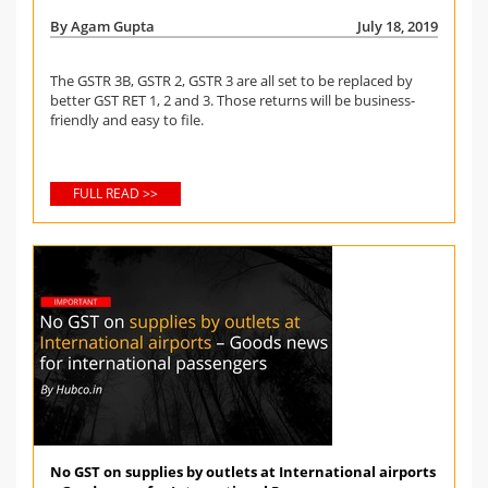
By Agam Gupta
July 18, 2019
The GSTR 3B, GSTR 2, GSTR 3 are all set to be replaced by
better GST RET 1, 2 and 3. Those returns will be business-
friendly and easy to file.
FULL READ >>
No GST on supplies by outlets at International airports