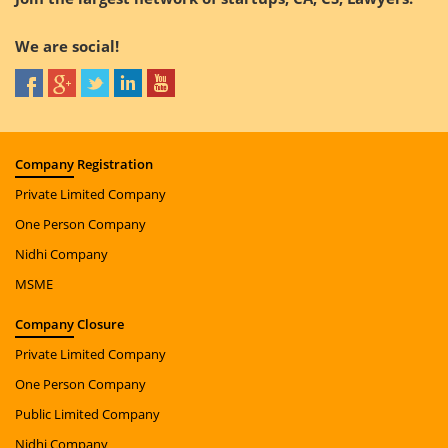
We are social!
Company
Registration
Private Limited Company
One Person Company
Nidhi Company
MSME
Company
Closure
Private Limited Company
One Person Company
Public Limited Company
Nidhi Company