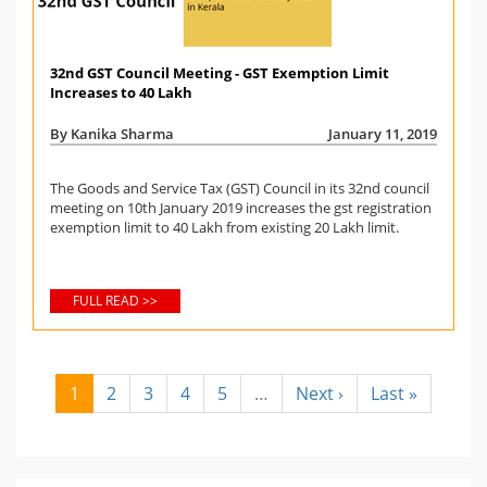
32nd GST Council Meeting - GST Exemption Limit
Increases to 40 Lakh
By Kanika Sharma
January 11, 2019
The Goods and Service Tax (GST) Council in its 32nd council
meeting on 10th January 2019 increases the gst registration
exemption limit to 40 Lakh from existing 20 Lakh limit.
FULL READ >>
1
2
3
4
5
…
Next ›
Last »