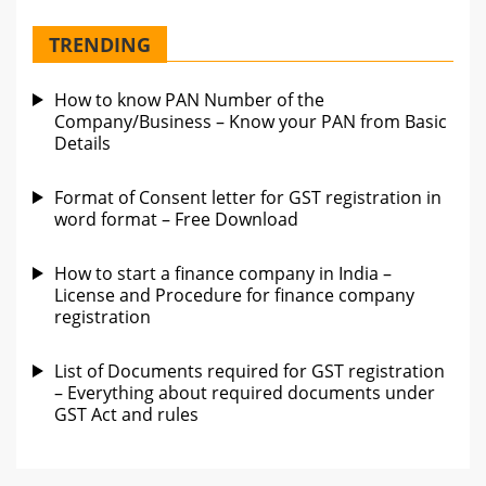
TRENDING
How to know PAN Number of the
Company/Business – Know your PAN from Basic
Details
Format of Consent letter for GST registration in
word format – Free Download
How to start a finance company in India –
License and Procedure for finance company
registration
List of Documents required for GST registration
– Everything about required documents under
GST Act and rules