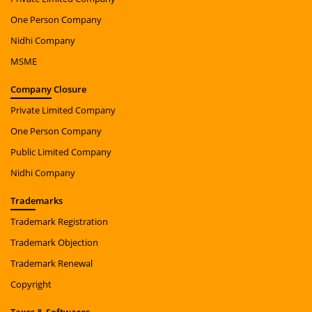
One Person Company
Nidhi Company
MSME
Company
Closure
Private Limited Company
One Person Company
Public Limited Company
Nidhi Company
Trade
marks
Trademark Registration
Trademark Objection
Trademark Renewal
Copyright