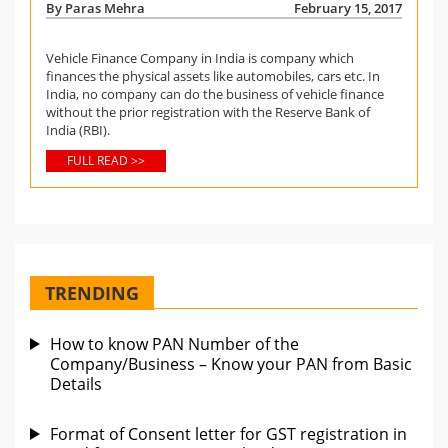
By Paras Mehra
February 15, 2017
Vehicle Finance Company in India is company which
finances the physical assets like automobiles, cars etc. In
India, no company can do the business of vehicle finance
without the prior registration with the Reserve Bank of
India (RBI).
FULL READ >>
TRENDING
How to know PAN Number of the
Company/Business – Know your PAN from Basic
Details
Format of Consent letter for GST registration in