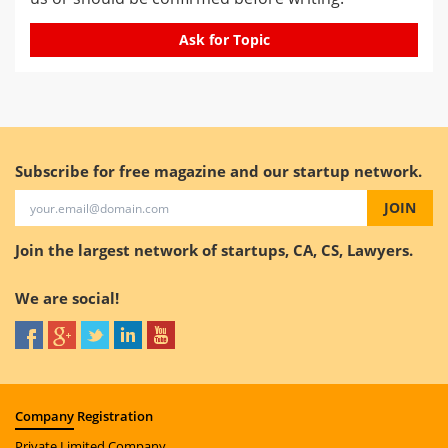
Ask for Topic
Subscribe for free magazine and our startup network.
JOIN
Join the largest network of startups, CA, CS, Lawyers.
We are social!
Company
Registration
Private Limited Company