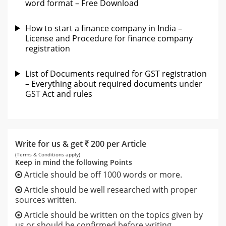
word format – Free Download
How to start a finance company in India –
License and Procedure for finance company
registration
List of Documents required for GST registration
– Everything about required documents under
GST Act and rules
Write for us & get
200 per Article
(Terms & Conditions apply)
Keep in mind the following Points
Article should be off 1000 words or more.
Article should be well researched with proper
sources written.
Article should be written on the topics given by
us or should be confirmed before writing.