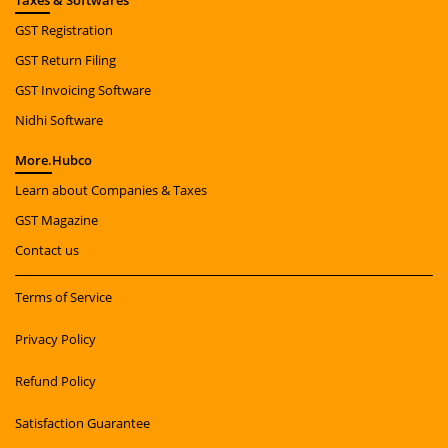
Taxes
& Softwares
GST Registration
GST Return Filing
GST Invoicing Software
Nidhi Software
More.
Hubco
Learn about Companies & Taxes
GST Magazine
Contact us
Terms of Service
Privacy Policy
Refund Policy
Satisfaction Guarantee