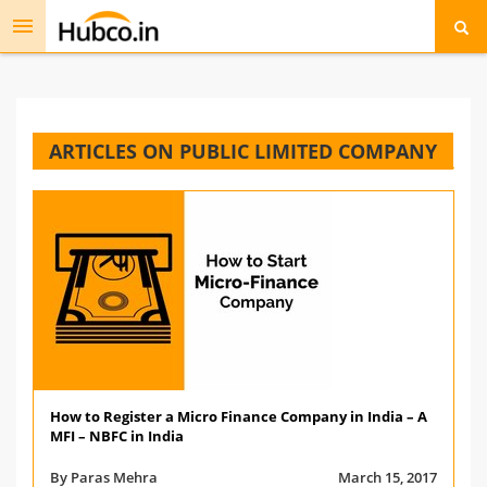
Toggle
navigation
ARTICLES ON PUBLIC LIMITED COMPANY
How to Register a Micro Finance Company in India – A
MFI – NBFC in India
By Paras Mehra
March 15, 2017