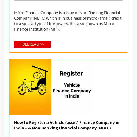
Micro Finance Company is a type of Non Banking Financial
Company (NBFC) which is in business of micro (small) credit
to a special type of borrowers. It is also known as Micro
Finance Institution (MFI).
FULL READ >>
How to Register a Vehicle (asset) Finance Company in
India – A Non Banking Financial Company (NBFC)