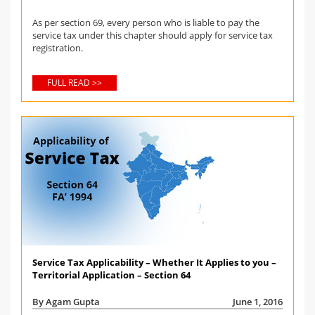
As per section 69, every person who is liable to pay the
service tax under this chapter should apply for service tax
registration.
FULL READ >>
Service Tax Applicability – Whether It Applies to you –
Territorial Application – Section 64
By Agam Gupta
June 1, 2016