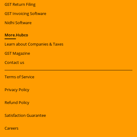
GST Return Filing
GST Invoicing Software
Nidhi Software
More.
Hubco
Learn about Companies & Taxes
GST Magazine
Contact us
Terms of Service
Privacy Policy
Refund Policy
Satisfaction Guarantee
Careers