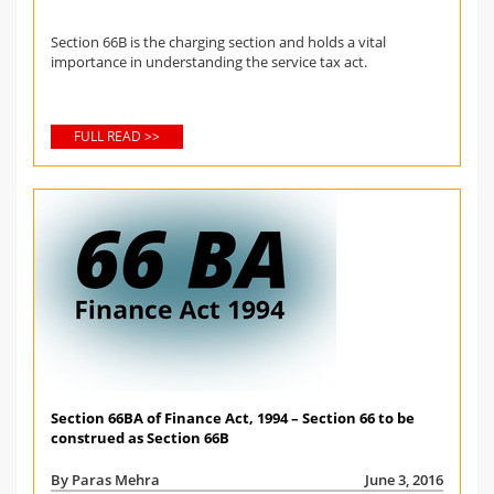
Section 66B is the charging section and holds a vital
importance in understanding the service tax act.
FULL READ >>
Section 66BA of Finance Act, 1994 – Section 66 to be
construed as Section 66B
By Paras Mehra
June 3, 2016