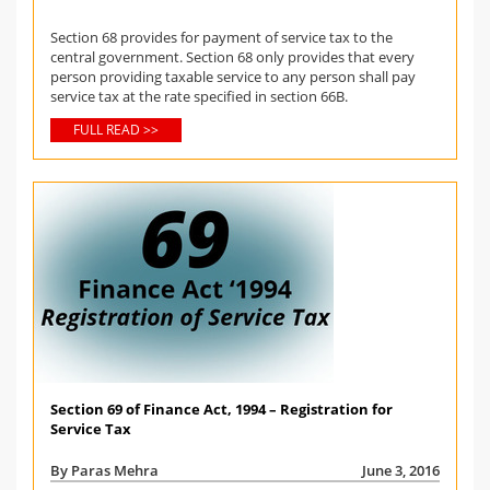
Section 68 provides for payment of service tax to the
central government. Section 68 only provides that every
person providing taxable service to any person shall pay
service tax at the rate specified in section 66B.
FULL READ >>
Section 69 of Finance Act, 1994 – Registration for
Service Tax
By Paras Mehra
June 3, 2016