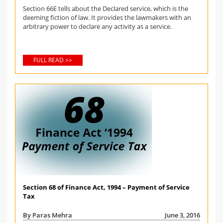
Section 66E tells about the Declared service, which is the
deeming fiction of law. It provides the lawmakers with an
arbitrary power to declare any activity as a service.
FULL READ >>
Section 68 of Finance Act, 1994 – Payment of Service
Tax
By Paras Mehra
June 3, 2016