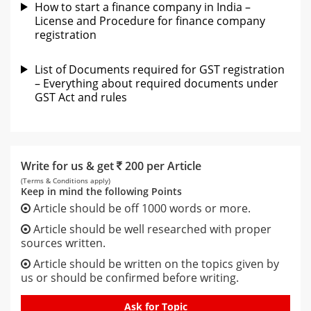
How to start a finance company in India –
License and Procedure for finance company
registration
List of Documents required for GST registration
– Everything about required documents under
GST Act and rules
Write for us & get
200 per Article
(Terms & Conditions apply)
Keep in mind the following Points
Article should be off 1000 words or more.
Article should be well researched with proper
sources written.
Article should be written on the topics given by
us or should be confirmed before writing.
Ask for Topic