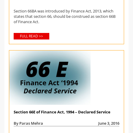
Section 66BA was introduced by Finance Act, 2013, which
states that section 66, should be construed as section 66B
of Finance Act.
FULL READ >>
Section 66E of Finance Act, 1994 – Declared Service
By Paras Mehra
June 3, 2016