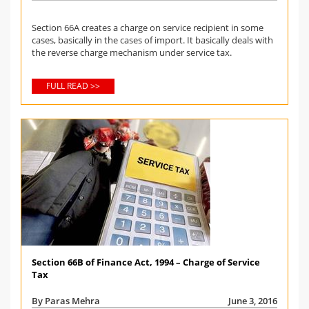
Section 66A creates a charge on service recipient in some
cases, basically in the cases of import. It basically deals with
the reverse charge mechanism under service tax.
FULL READ >>
Section 66B of Finance Act, 1994 – Charge of Service
Tax
By Paras Mehra
June 3, 2016