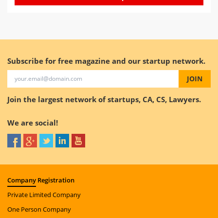
Subscribe for free magazine and our startup network.
JOIN
Join the largest network of startups, CA, CS, Lawyers.
We are social!
Company
Registration
Private Limited Company
One Person Company