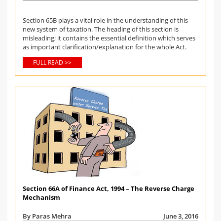
Section 65B plays a vital role in the understanding of this
new system of taxation. The heading of this section is
misleading; it contains the essential definition which serves
as important clarification/explanation for the whole Act.
FULL READ >>
Section 66A of Finance Act, 1994 – The Reverse Charge
Mechanism
By Paras Mehra
June 3, 2016