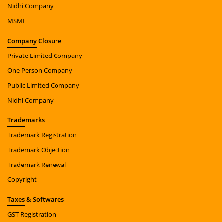
Nidhi Company
MSME
Company
Closure
Private Limited Company
One Person Company
Public Limited Company
Nidhi Company
Trade
marks
Trademark Registration
Trademark Objection
Trademark Renewal
Copyright
Taxes
& Softwares
GST Registration