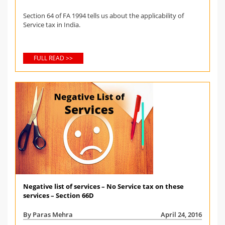
Section 64 of FA 1994 tells us about the applicability of
Service tax in India.
FULL READ >>
Negative list of services – No Service tax on these
services – Section 66D
By Paras Mehra
April 24, 2016