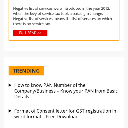
Negative list of services were introduced in the year 2012,
when the levy of service tax took a paradigm change.
Negative list of services means the list of services on which
there is no service tax.
FULL READ >>
TRENDING
How to know PAN Number of the
Company/Business – Know your PAN from Basic
Details
Format of Consent letter for GST registration in
word format – Free Download