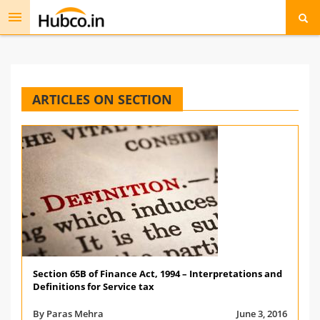
Toggle
navigation
ARTICLES ON SECTION
Section 65B of Finance Act, 1994 – Interpretations and
Definitions for Service tax
By Paras Mehra
June 3, 2016