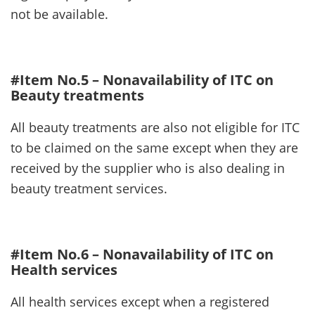
not be available.
#Item No.5 – Nonavailability of ITC on
Beauty treatments
All beauty treatments are also not eligible for ITC
to be claimed on the same except when they are
received by the supplier who is also dealing in
beauty treatment services.
#Item No.6 – Nonavailability of ITC on
Health services
All health services except when a registered