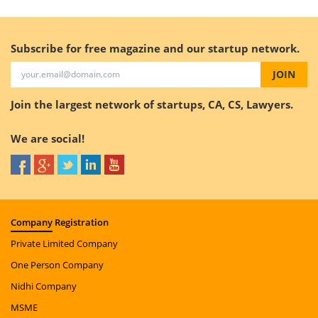
Subscribe for free magazine and our startup network.
JOIN
Join the largest network of startups, CA, CS, Lawyers.
We are social!
Company
Registration
Private Limited Company
One Person Company
Nidhi Company
MSME