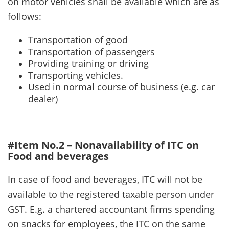
on motor vehicles shall be available which are as
follows:
Transportation of good
Transportation of passengers
Providing training or driving
Transporting vehicles.
Used in normal course of business (e.g. car
dealer)
#Item No.2 – Nonavailability of ITC on
Food and beverages
In case of food and beverages, ITC will not be
available to the registered taxable person under
GST. E.g. a chartered accountant firms spending
on snacks for employees, the ITC on the same