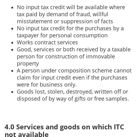
No input tax credit will be available where
tax paid by demand of fraud, willful
misstatement or suppression of facts
No input tax credit for the purchases by a
taxpayer for personal consumption
Works contract services
Good, services or both received by a taxable
person for construction of immovable
property
A person under composition scheme cannot
claim for input credit even if the purchases
were for business only.
Goods lost, stolen, destroyed, written off or
disposed of by way of gifts or free samples.
4.0 Services and goods on which ITC
not available