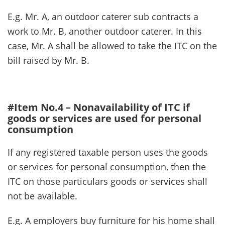
E.g. Mr. A, an outdoor caterer sub contracts a
work to Mr. B, another outdoor caterer. In this
case, Mr. A shall be allowed to take the ITC on the
bill raised by Mr. B.
#Item No.4 – Nonavailability of ITC if
goods or services are used for personal
consumption
If any registered taxable person uses the goods
or services for personal consumption, then the
ITC on those particulars goods or services shall
not be available.
E.g. A employers buy furniture for his home shall