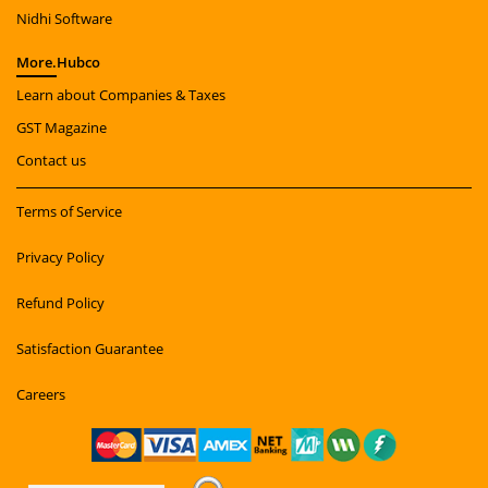
Nidhi Software
More.
Hubco
Learn about Companies & Taxes
GST Magazine
Contact us
Terms of Service
Privacy Policy
Refund Policy
Satisfaction Guarantee
Careers