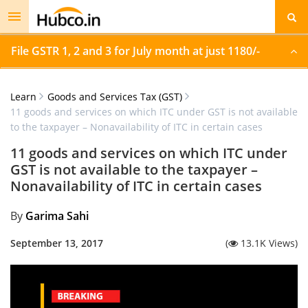
Toggle
navigation
File GSTR 1, 2 and 3 for July month at just 1180/-
Learn
Goods and Services Tax (GST)
11 goods and services on which ITC under GST is not available
to the taxpayer – Nonavailability of ITC in certain cases
11 goods and services on which ITC under
GST is not available to the taxpayer –
Nonavailability of ITC in certain cases
By
Garima Sahi
September 13, 2017
(
13.1K Views)