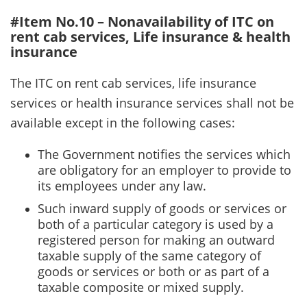
#Item No.10 – Nonavailability of ITC on
rent cab services, Life insurance & health
insurance
The ITC on rent cab services, life insurance
services or health insurance services shall not be
available except in the following cases:
The Government notifies the services which
are obligatory for an employer to provide to
its employees under any law.
Such inward supply of goods or services or
both of a particular category is used by a
registered person for making an outward
taxable supply of the same category of
goods or services or both or as part of a
taxable composite or mixed supply.