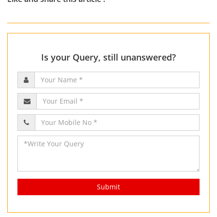
Is your Query, still unanswered?
Submit