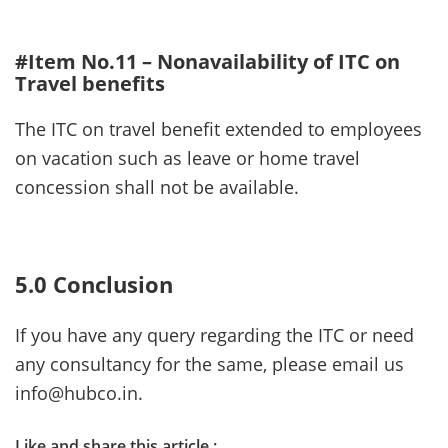
#Item No.11 – Nonavailability of ITC on
Travel benefits
The ITC on travel benefit extended to employees
on vacation such as leave or home travel
concession shall not be available.
5.0 Conclusion
If you have any query regarding the ITC or need
any consultancy for the same, please email us
info@hubco.in.
Like and share this article :