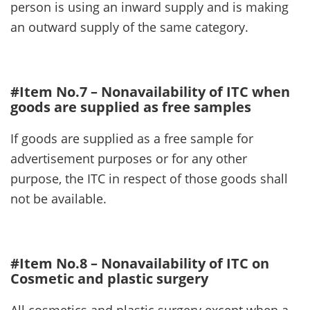
person is using an inward supply and is making
an outward supply of the same category.
#Item No.7 – Nonavailability of ITC when
goods are supplied as free samples
If goods are supplied as a free sample for
advertisement purposes or for any other
purpose, the ITC in respect of those goods shall
not be available.
#Item No.8 – Nonavailability of ITC on
Cosmetic and plastic surgery
All cosmetics and plastic surgery except when a