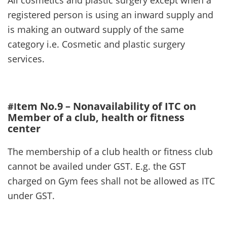
registered person is using an inward supply and
is making an outward supply of the same
category i.e. Cosmetic and plastic surgery
services.
tem No.9 – Nonavailability of ITC on
#I
Member of a club, health or fitness
center
The membership of a club health or fitness club
cannot be availed under GST. E.g. the GST
charged on Gym fees shall not be allowed as ITC
under GST.