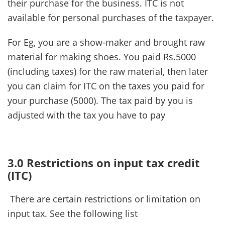
their purchase for the business. ITC is not
available for personal purchases of the taxpayer.
For Eg, you are a show-maker and brought raw
material for making shoes. You paid Rs.5000
(including taxes) for the raw material, then later
you can claim for ITC on the taxes you paid for
your purchase (5000). The tax paid by you is
adjusted with the tax you have to pay
3.0 Restrictions on input tax credit
(ITC)
There are certain restrictions or limitation on
input tax. See the following list