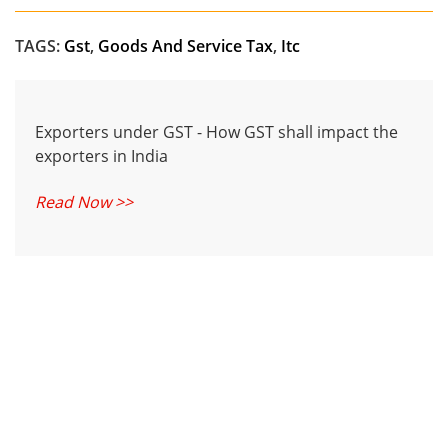
TAGS:
Gst
,
Goods And Service Tax
,
Itc
Exporters under GST - How GST shall impact the
exporters in India
Read Now >>