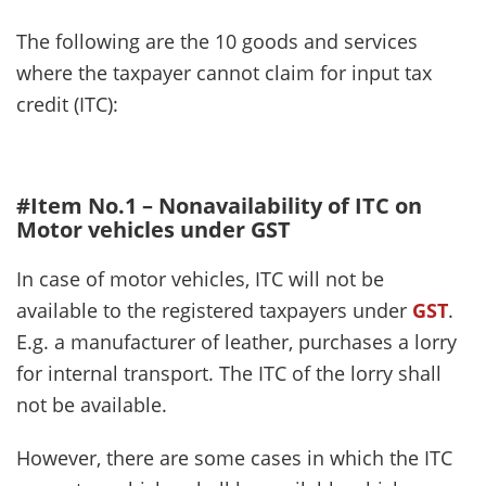
The following are the 10 goods and services
where the taxpayer cannot claim for input tax
credit (ITC):
#Item No.1 – Nonavailability of ITC on
Motor vehicles under GST
In case of motor vehicles, ITC will not be
available to the registered taxpayers under
GST
.
E.g. a manufacturer of leather, purchases a lorry
for internal transport. The ITC of the lorry shall
not be available.
However, there are some cases in which the ITC