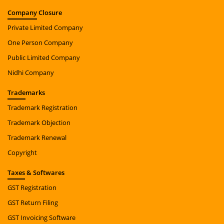
Company
Closure
Private Limited Company
One Person Company
Public Limited Company
Nidhi Company
Trade
marks
Trademark Registration
Trademark Objection
Trademark Renewal
Copyright
Taxes
& Softwares
GST Registration
GST Return Filing
GST Invoicing Software