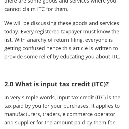
there are some goods and services where you
cannot claim ITC for them.
We will be discussing these goods and services
today. Every registered taxpayer must know the
list. With anarchy of return filing, everyone is
getting confused hence this article is written to
provide some relief by educating you about ITC.
2.0 What is input tax credit (ITC)?
In very simple words, input tax credit (ITC) is the
tax paid by you for your purchases. It applies to
manufacturers, traders, e commerce operator
and supplier for the amount paid by them for