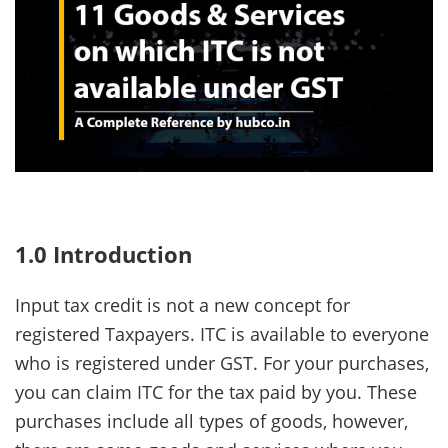
1.0 Introduction
Input tax credit is not a new concept for
registered Taxpayers. ITC is available to everyone
who is registered under GST. For your purchases,
you can claim ITC for the tax paid by you. These
purchases include all types of goods, however,