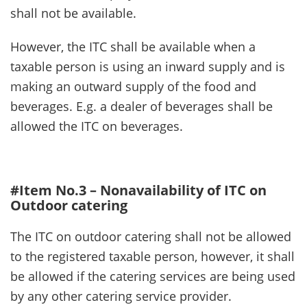
shall not be available.
However, the ITC shall be available when a
taxable person is using an inward supply and is
making an outward supply of the food and
beverages. E.g. a dealer of beverages shall be
allowed the ITC on beverages.
#Item No.3 – Nonavailability of ITC on
Outdoor catering
The ITC on outdoor catering shall not be allowed
to the registered taxable person, however, it shall
be allowed if the catering services are being used
by any other catering service provider.